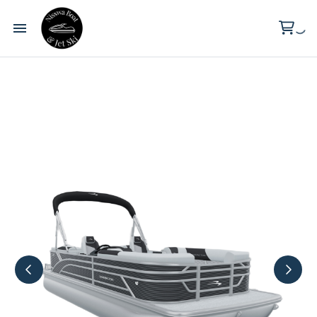
Wilderness Point Resort
Clark Lake
About Us