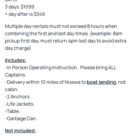
3 days $1099
+ day after is $349
Multiple day rentals must not exceed 8 hours when
combining the first and last day times. (example: 8am
pickup first day, must return 4pm last day to avoid extra
day charge)
Includes:
-In Person Operating Instruction. Please bring ALL
Captains.
-Delivery within 10 miles of Nisswa to
boat landing
, not
cabin.
-2 Anchors
-Life Jackets.
-Table.
-Garbage Can.
Not Included: