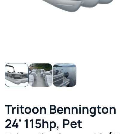
Tritoon Bennington
24' 115hp, Pet