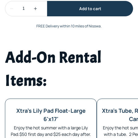
FREE Delivery within 10 miles of Nisswa.
Add-On Rental
Items:
Xtra's Lily Pad Float-Large
Xtra's Tube, R
6'x17'
Car
Enjoy the hot summer with a large Lily
Enjoy the hot sum
Pad.$50 first day and $25 each day after.
with a tube. 2 Pe