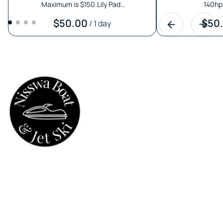
Maximum is $150.Lily Pad…
140hp 
/