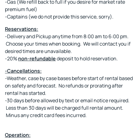
-Gas (We refill back to full if you desire for market rate
premium fuel)
-Captains (we do not provide this service, sorry).
Reservations:
-Delivery and Pickup anytime from 8:00 am to 6:00 pm.
Choose your times when booking. We will contact you if
desired times are unavailable.
-20%
non-refundable
deposit to hold reservation.
-Cancellations:
-Weather, case by case bases before start of rental based
on safety and forecast. No refunds or prorating after
rental has started.
-30 days before allowed by text or email notice required.
Less than 30 days will be charged full rental amount.
Minus any credit card fees incurred.
Operation: