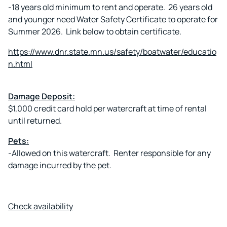
-18 years old minimum to rent and operate. 26 years old
and younger need Water Safety Certificate to operate for
Summer 2026. Link below to obtain certificate.
https://www.dnr.state.mn.us/safety/boatwater/educatio
n.html
Damage Deposit:
$1,000 credit card hold per watercraft at time of rental
until returned.
Pets:
-Allowed on this watercraft. Renter responsible for any
damage incurred by the pet.