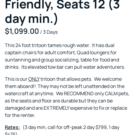
Friendly, Seats 12 (3
day min.)
/
This 24 foot tritoon tames rough water. It has dual
captain chairs for adult comfort, Quad loungers for
suntanning and group socializing, table for food and
drinks. Its elevated tow bar can pull water adventurers.
This is our
ONLY
tritoon that allows pets. We welcome
them aboard!! They may not be left unattended on the
watercraft at anytime. We RECOMMEND only CALM pets,
as the seats and floor are durable but they can be
damaged and are EXTREMELY expensive to fix or replace
for the renter.
Rates:
(3 day min, call for off-peak 2 day $799, 1 day
$475)