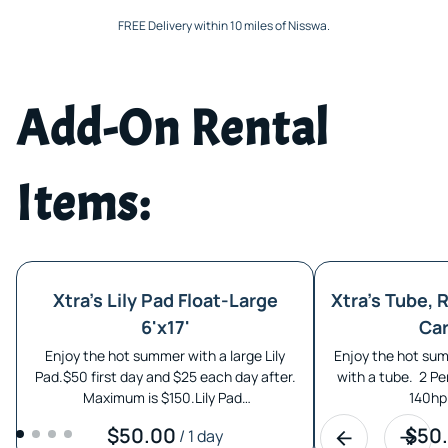
FREE Delivery within 10 miles of Nisswa.
Add-On Rental
Items:
Xtra's Lily Pad Float-Large
Xtra's Tube, R
6'x17'
Car
Enjoy the hot summer with a large Lily
Enjoy the hot sum
Pad.$50 first day and $25 each day after.
with a tube. 2 Pe
Maximum is $150.Lily Pad…
140hp 
/