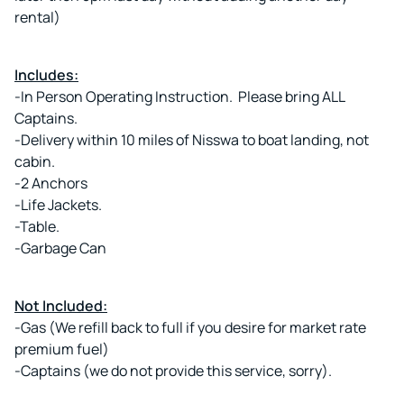
rental)
Includes:
-In Person Operating Instruction. Please bring ALL
Captains.
-Delivery within 10 miles of Nisswa to boat landing, not
cabin.
-2 Anchors
-Life Jackets.
-Table.
-Garbage Can
Not Included:
-Gas (We refill back to full if you desire for market rate
premium fuel)
-Captains (we do not provide this service, sorry).