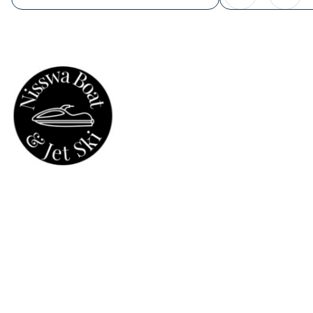
Powered by Booqable