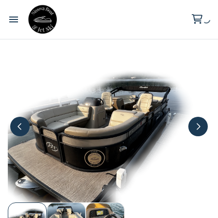
Wilderness Point Resort
Clark Lake
About Us