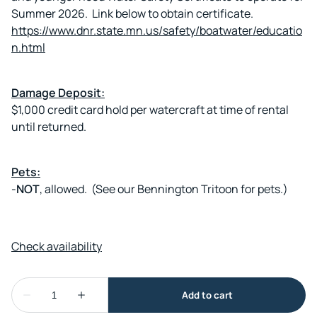
Summer 2026. Link below to obtain certificate.
https://www.dnr.state.mn.us/safety/boatwater/educatio
n.html
Damage Deposit:
$1,000 credit card hold per watercraft at time of rental
until returned.
Pets:
-
NOT
, allowed. (See our Bennington Tritoon for pets.)