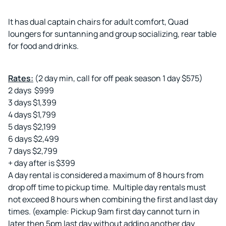
It has dual captain chairs for adult comfort, Quad
loungers for suntanning and group socializing, rear table
for food and drinks.
Rates:
(2 day min, call for off peak season 1 day $575)
2 days $999
3 days $1,399
4 days $1,799
5 days $2,199
6 days $2,499
7 days $2,799
+ day after is $399
A day rental is considered a maximum of 8 hours from
drop off time to pickup time. Multiple day rentals must
not exceed 8 hours when combining the first and last day
times. (example: Pickup 9am first day cannot turn in
later then 5pm last day without adding another day