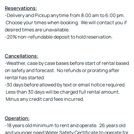
Reservations:
-Delivery and Pickup anytime from 8:00 am to 6:00 pm.
Choose your times when booking. We will contact you if
desired times are unavailable.
-20% non-refundable deposit to hold reservation.
Cancellations:
-Weather, case by case bases before start of rental based
on safety and forecast. No refunds or prorating after
rental has started.
-30 days before allowed by text or email notice required.
Less than 30 days will be charged full rental amount.
Minus any credit card fees incurred.
Operation:
-18 years old minimum to rent and operate. 26 years old
and younger need Water Safety Certificate to operate for