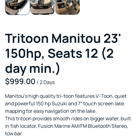
Tritoon Manitou 23'
150hp, Seats 12 (2
day min.)
/
Manitou's high quality tri-toon features V-Toon, quiet
and powerful 150 hp Suzuki and 7" touch screen lake
mapping for easy navigation on the lake.
This tritoon provides smooth rides on bigger water, built
in fish locator, Fusion Marine AM/FM Bluetooth Stereo,
tow bar.