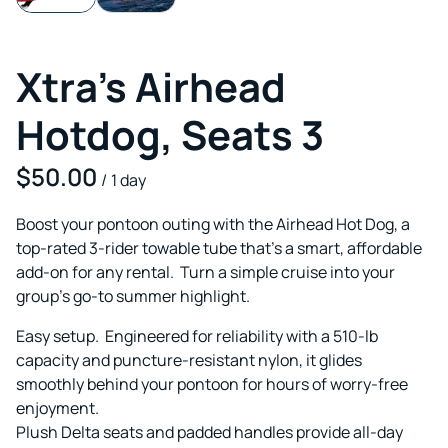
Xtra's Airhead
Hotdog, Seats 3
/
Boost your pontoon outing with the Airhead Hot Dog, a
top-rated 3-rider towable tube that's a smart, affordable
add-on for any rental. Turn a simple cruise into your
group's go-to summer highlight.
Easy setup. Engineered for reliability with a 510-lb
capacity and puncture-resistant nylon, it glides
smoothly behind your pontoon for hours of worry-free
enjoyment.
Plush Delta seats and padded handles provide all-day