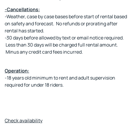
-Cancellations:
-Weather, case by case bases before start of rental based
on safety and forecast. No refunds or prorating after
rental has started.
-30 days before allowed by text or email notice required.
Less than 30 days will be charged full rental amount.
Minus any credit card fees incurred.
Operation:
-18 years old minimum to rent and adult supervision
required for under 18 riders.