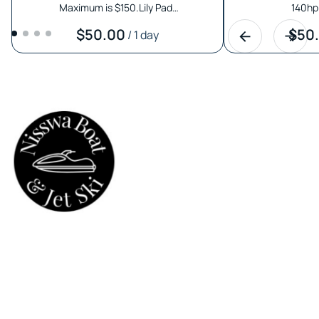
Maximum is $150.Lily Pad…
140hp 
/