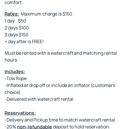
comfort
Rates:
Maximum charge is $150
1 day $50
2 days $100
3 days $150
+ day after is FREE!
Must be rented with a watercraft and matching rental
hours.
Includes:
-Tow Rope
-Inflated at drop off or include an inflator (customers
choice)
-Delivered with watercraft rental
Reservations:
-Delivery and Pickup time to match watercraft rental.
-20%
non-refundable
deposit to hold reservation.