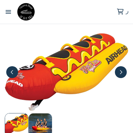
Wilderness Point Resort
Clark Lake
About Us