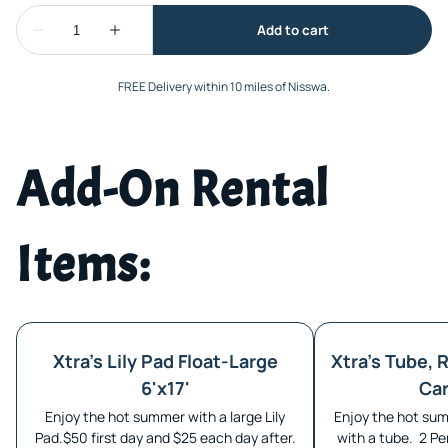
FREE Delivery within 10 miles of Nisswa.
Add-On Rental
Items:
Xtra's Lily Pad Float-Large
Xtra's Tube, R
6'x17'
Car
Enjoy the hot summer with a large Lily
Enjoy the hot sum
Pad.$50 first day and $25 each day after.
with a tube. 2 Pe